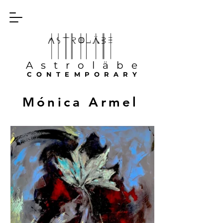
Astroläbe
CONTEMPORARY
Mónica Armel