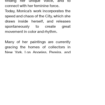
finding her unique voice, and to
connect with her feminine force.
Today, Monica’s work incorporates the
speed and chaos of the City, which she
draws inside herself, and releases
spontaneously to create great
movement in color and rhythm.
Many of her paintings are currently
gracing the homes of collectors in
New York, Los Angeles, Pereira, and
Bogota.
Inquiries
gallery@astrolabe.art
https://www.monicaarmel.com/