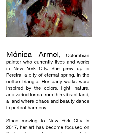
Mónica Armel
, Colombian
painter who currently lives and works
in New York City. She grew up in
Pereira, a city of eternal spring, in the
coffee triangle. Her early works were
inspired by the colors, light, nature,
and varied forms from this vibrant land,
a land where chaos and beauty dance
in perfect harmony.
Since moving to New York City in
2017, her art has become focused on